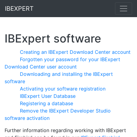
IBEXPERT
IBExpert software
Creating an IBExpert Download Center account
Forgotten your password for your IBExpert
Download Center user account
Downloading and installing the IBExpert
software
Activating your software registration
IBExpert User Database
Registering a database
Remove the IBExpert Developer Studio
software activation
Further information regarding working with IBExpert