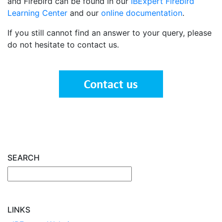
and Firebird can be found in our
IBExpert Firebird
Learning Center
and our
online documentation
.
If you still cannot find an answer to your query, please
do not hesitate to contact us.
SEARCH
LINKS