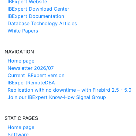
IBExpert Website
IBExpert Download Center
IBExpert Documentation
Database Technology Articles
White Papers
NAVIGATION
Home page
Newsletter 2026/07
Current IBExpert version
IBExpertRemoteDBA
Replication with no downtime – with Firebird 2.5 - 5.0
Join our IBExpert Know-How Signal Group
STATIC PAGES
Home page
Software