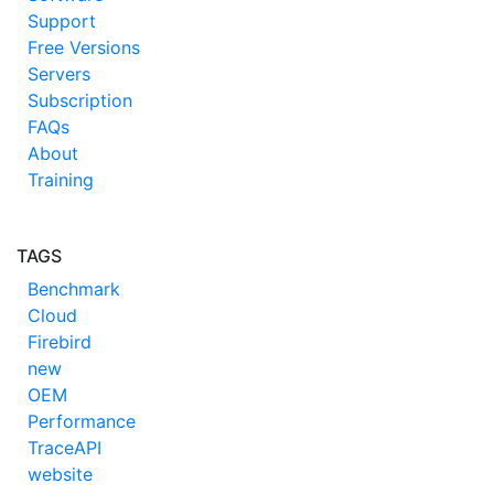
Support
Free Versions
Servers
Subscription
FAQs
About
Training
TAGS
Benchmark
Cloud
Firebird
new
OEM
Performance
TraceAPI
website